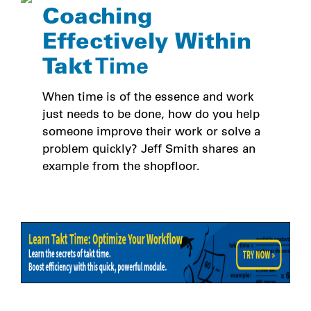
Coaching
Effectively Within
Takt
Time
When time is of the essence and work
just needs to be done, how do you help
someone improve their work or solve a
problem quickly? Jeff Smith shares an
example from the shopfloor.