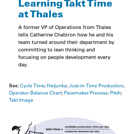
Learning Takt Time
at Thales
A former VP of Operations from Thales
tells Catherine Chabiron how he and his
team turned around their department by
committing to lean thinking and
focusing on people development every
day.
See:
Cycle Time
;
Heijunka
;
Just-in-Time Production
;
Operator Balance Chart
;
Pacemaker Process
;
Pitch
;
Takt Image