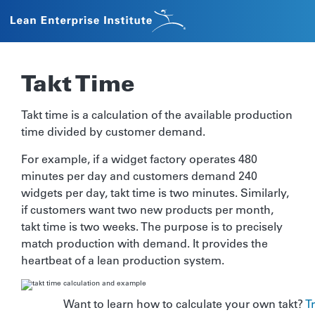
Takt Time
Takt time is a calculation of the available production
time divided by customer demand.
For example, if a widget factory operates 480
minutes per day and customers demand 240
widgets per day, takt time is two minutes. Similarly,
if customers want two new products per month,
takt time is two weeks. The purpose is to precisely
match production with demand. It provides the
heartbeat of a lean production system.
Want to learn how to calculate your own takt?
T