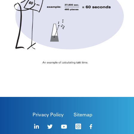
Privacy Policy
Sitemap