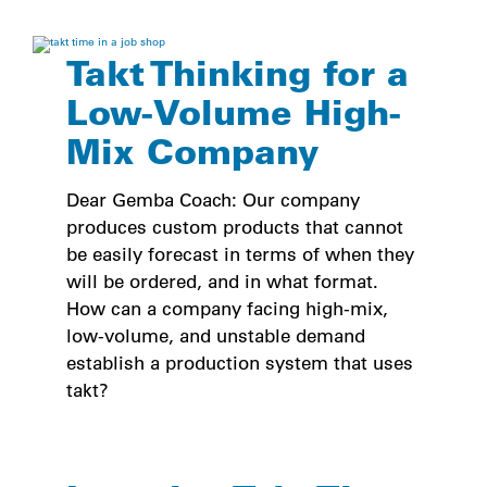
Takt Thinking for a
Low-Volume High-
Mix Company
Dear Gemba Coach: Our company
produces custom products that cannot
be easily forecast in terms of when they
will be ordered, and in what format.
How can a company facing high-mix,
low-volume, and unstable demand
establish a production system that uses
takt?