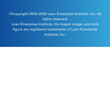
©Copyright 2000-2026
Lean Enterprise Institute
, Inc. All
rights reserved.
Lean Enterprise Institute, the leaper image, and stick
figure are registered trademarks of Lean Enterprise
Institute, Inc.