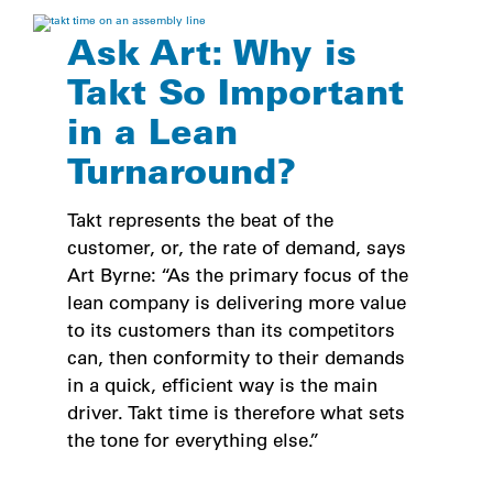
Ask Art: Why is
Takt So Important
in a Lean
Turnaround?
Takt represents the beat of the
customer, or, the rate of demand, says
Art Byrne: “As the primary focus of the
lean company is delivering more value
to its customers than its competitors
can, then conformity to their demands
in a quick, efficient way is the main
driver. Takt time is therefore what sets
the tone for everything else.”