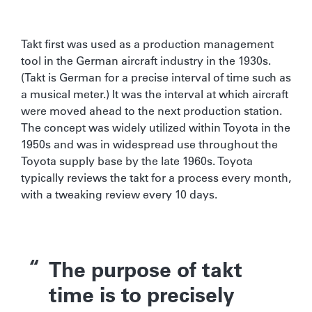
Takt first was used as a production management
tool in the German aircraft industry in the 1930s.
(Takt is German for a precise interval of time such as
a musical meter.) It was the interval at which aircraft
were moved ahead to the next production station.
The concept was widely utilized within Toyota in the
1950s and was in widespread use throughout the
Toyota supply base by the late 1960s. Toyota
typically reviews the takt for a process every month,
with a tweaking review every 10 days.
The purpose of takt
time is to precisely