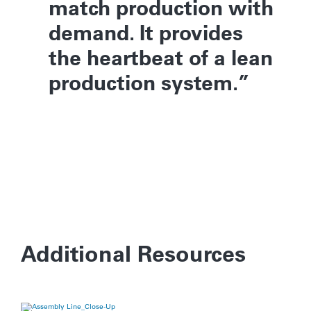
match production with
demand. It provides
the heartbeat of a lean
production system.
Additional Resources