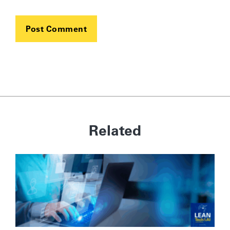
Related