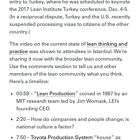
entry to Turkey, where he was scheduled to keynote
the 2017 Lean Institute Turkey conference, Dec. 4-5.
(In a reciprocal dispute, Turkey and the U.S. recently
suspended processing visas to citizens of the other
country.)
The video on the current state of
lean thinking and
practice
was shown to attendees in Istanbul. We’re
sharing it now with the broader lean community.
Use the comments section to tell us and other
members of the lean community what you think.
Here’s a timeline:
00:59 – “
Lean Production
” coined in 1987 by an
MIT research team led by Jim Womack, LEI’s
founding CEO.
2:20 – How do companies and people change; is
national culture a factor?
7:50 –
Toyota Production System
“house” as