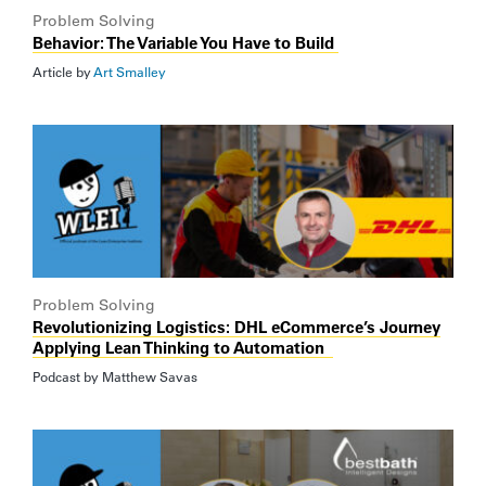
Problem Solving
Behavior: The Variable You Have to Build
Article by
Art Smalley
Problem Solving
Revolutionizing Logistics: DHL eCommerce’s Journey
Applying Lean Thinking to Automation
Podcast by
Matthew Savas