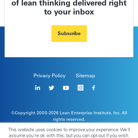
of lean thinking delivered right
to your inbox
Subscribe
Privacy Policy
Sitemap
©Copyright 2000-2026
Lean Enterprise Institute
, Inc. All
rights reserved.
Lean Enterprise Institute, the leaper image, and stick
This website uses cookies to improve your experience. We'll
figure are registered trademarks of Lean Enterprise
assume you're ok with this, but you can opt-out if you wish.