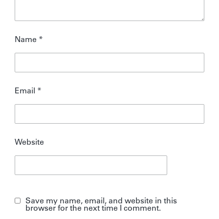
Name
*
Email
*
Website
Save my name, email, and website in this
browser for the next time I comment.