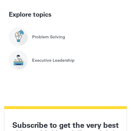
Explore topics
Problem Solving
Executive Leadership
Subscribe to get the very best