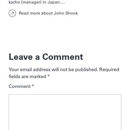
kacho (manager) in Japan.…
Read more about John Shook
Leave a Comment
Your email address will not be published.
Required
fields are marked
*
Comment
*