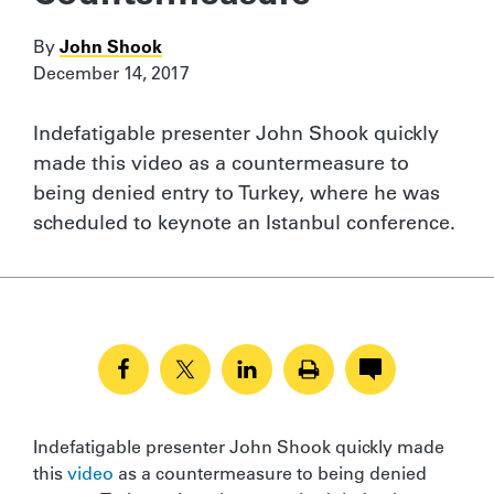
By
John Shook
December 14, 2017
Indefatigable presenter John Shook quickly
made this video as a countermeasure to
being denied entry to Turkey, where he was
scheduled to keynote an Istanbul conference.
Indefatigable presenter John Shook quickly made
this
video
as a countermeasure to being denied