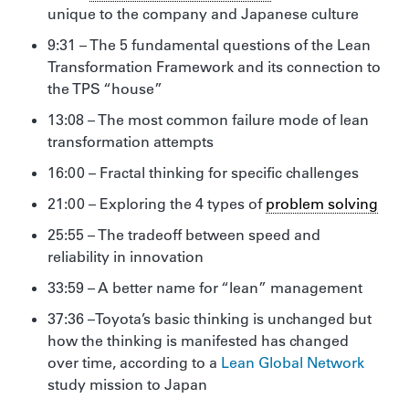
unique to the company and Japanese culture
9:31 – The 5 fundamental questions of the Lean
Transformation Framework and its connection to
the TPS “house”
13:08 – The most common failure mode of lean
transformation attempts
16:00 – Fractal thinking for specific challenges
21:00 – Exploring the 4 types of
problem solving
25:55 – The tradeoff between speed and
reliability in innovation
33:59 – A better name for “lean” management
37:36 –Toyota’s basic thinking is unchanged but
how the thinking is manifested has changed
over time, according to a
Lean Global Network
study mission to Japan