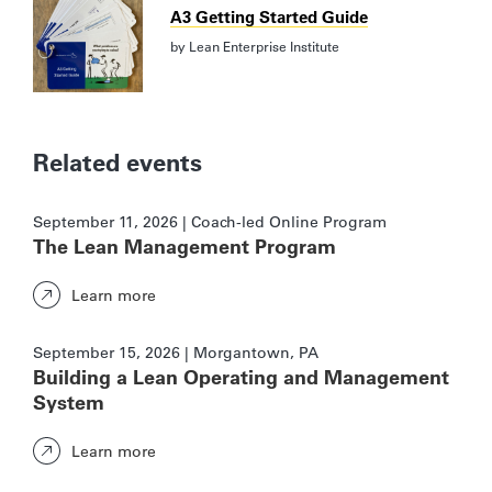
A3 Getting Started Guide
by
Lean Enterprise Institute
Related events
September 11, 2026 | Coach-led Online Program
The Lean Management Program
Learn more
September 15, 2026 | Morgantown, PA
Building a Lean Operating and Management
System
Learn more