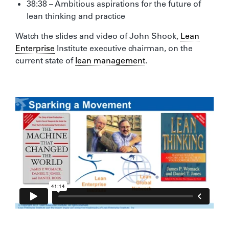
38:38 – Ambitious aspirations for the future of
lean thinking and practice
Watch the slides and video of John Shook,
Lean
Enterprise
Institute executive chairman, on the
current state of
lean management
.