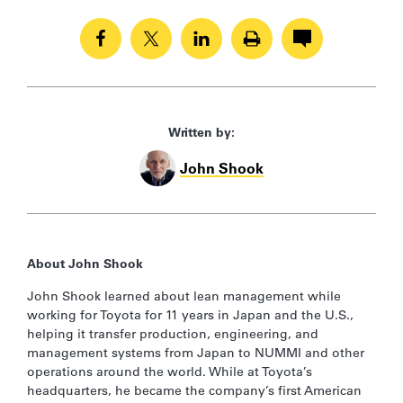
Written by:
John Shook
About John Shook
John Shook learned about lean management while
working for Toyota for 11 years in Japan and the U.S.,
helping it transfer production, engineering, and
management systems from Japan to NUMMI and other
operations around the world. While at Toyota’s
headquarters, he became the company’s first American