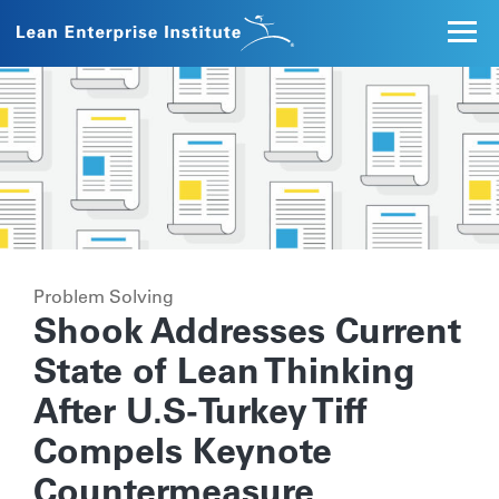
Problem Solving
Shook Addresses Current
State of Lean Thinking
After U.S-Turkey Tiff
Compels Keynote
Countermeasure