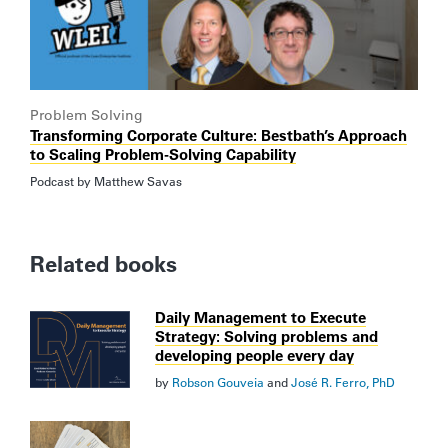
Problem Solving
Transforming Corporate Culture: Bestbath’s Approach
to Scaling Problem-Solving Capability
Podcast by
Matthew Savas
Related books
Daily Management to Execute
Strategy: Solving problems and
developing people every day
by
Robson Gouveia
and
José R. Ferro, PhD