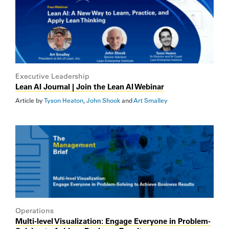
Executive Leadership
Lean AI Journal | Join the Lean AI Webinar
Article by
Tyson Heaton
,
John Shook
and
Art Smalley
Operations
Multi-level Visualization: Engage Everyone in Problem-