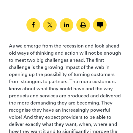
As we emerge from the recession and look ahead
old ways of thinking and action will not be enough
to meet two big challenges ahead. The first
challenge is the growing impact of the web in
opening up the possibility of turning customers
from strangers to partners. The more customers
know about what they could have and the way
products and services are produced and delivered
the more demanding they are becoming. They
recognise they have an increasingly powerful
voice! And they expect providers to be able to
deliver exactly what they want, when, where and
how they want it and to significantly improve the