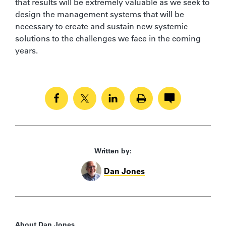
that results will be extremely valuable as we seek to
design the management systems that will be
necessary to create and sustain new systemic
solutions to the challenges we face in the coming
years.
Written by:
Dan Jones
About Dan Jones