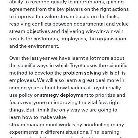
ability to respond quickly to interruptions, gaining
agreement from the key players on the right actions
to improve the value stream based on the facts,
resolving conflicts between departmental and value
stream objectives and delivering win-win-win-win
results for customers, employees, the organisation
and the environment.
Over the last year we have learnt a lot more about
the specific ways in which Toyota uses the scientific
method to develop the
problem solving
skills of its
employees. We will also learn a great deal more in
coming years about how leaders at Toyota really
use policy or
strategy deployment
to prioritize and
focus everyone on improving the vital few, right
things. But I think the only way we are going to
learn how to make value
stream management work is by conducting many
experiments in different situations. The learning