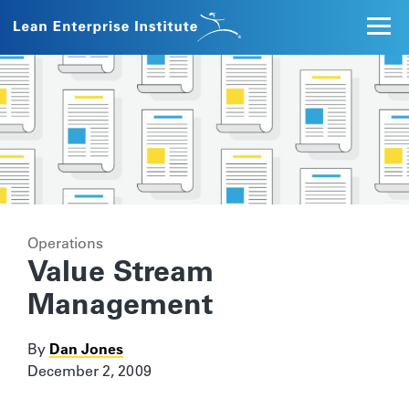
Operations
Value Stream
Management
By
Dan Jones
December 2, 2009