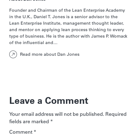
Founder and Chairman of the Lean Enterprise Academy
in the U.K., Daniel T. Jones is a senior advisor to the
Lean Enterprise Institute, management thought leader,
and mentor on applying lean process thinking to every
type of business. He is the author with James P. Womack
of the influential and…
Read more about Dan Jones
Leave a Comment
Your email address will not be published.
Required
fields are marked
*
Comment
*