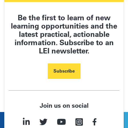
Be the first to learn of new
learning opportunities and the
latest practical, actionable
information.
Subscribe to an
LEI newsletter.
Subscribe
Join us on social