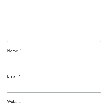
Name
*
Email
*
Website