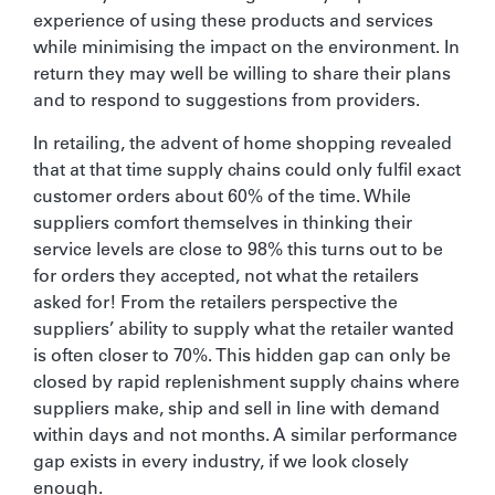
experience of using these products and services
while minimising the impact on the environment. In
return they may well be willing to share their plans
and to respond to suggestions from providers.
In retailing, the advent of home shopping revealed
that at that time supply chains could only fulfil exact
customer orders about 60% of the time. While
suppliers comfort themselves in thinking their
service levels are close to 98% this turns out to be
for orders they accepted, not what the retailers
asked for! From the retailers perspective the
suppliers’ ability to supply what the retailer wanted
is often closer to 70%. This hidden gap can only be
closed by rapid replenishment supply chains where
suppliers make, ship and sell in line with demand
within days and not months. A similar performance
gap exists in every industry, if we look closely
enough.