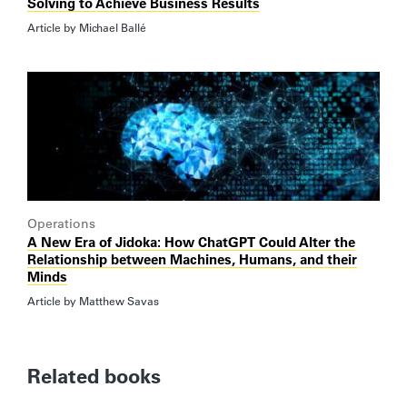
Solving to Achieve Business Results
Article by
Michael Ballé
Operations
A New Era of Jidoka: How ChatGPT Could Alter the
Relationship between Machines, Humans, and their
Minds
Article by
Matthew Savas
Related books