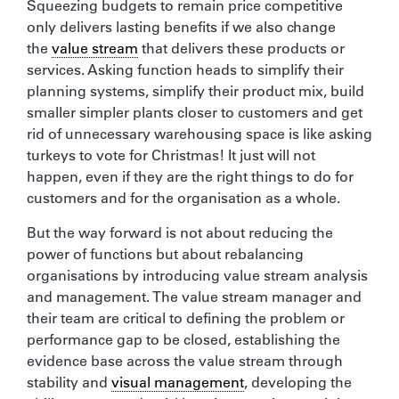
Squeezing budgets to remain price competitive
only delivers lasting benefits if we also change
the
value stream
that delivers these products or
services. Asking function heads to simplify their
planning systems, simplify their product mix, build
smaller simpler plants closer to customers and get
rid of unnecessary warehousing space is like asking
turkeys to vote for Christmas! It just will not
happen, even if they are the right things to do for
customers and for the organisation as a whole.
But the way forward is not about reducing the
power of functions but about rebalancing
organisations by introducing value stream analysis
and management. The value stream manager and
their team are critical to defining the problem or
performance gap to be closed, establishing the
evidence base across the value stream through
stability and
visual management
, developing the