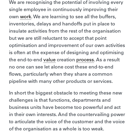
We are recognising the potential of involving every
single employee in continuously improving their
own
work
. We are learning to see all the buffers,
inventories, delays and handoffs put in place to
insulate activities from the rest of the organisation
but we are still reluctant to accept that point
optimisation and improvement of our own activities
is often at the expense of designing and optimising
the end-to-end
value
creation
process
. As a result
no one can see let alone cost these end-to-end
flows, particularly when they share a common
pipeline with many other products or services.
In short the biggest obstacle to meeting these new
challenges is that functions, departments and
business units have become too powerful and act
in their own interests. And the countervailing power
to articulate the voice of the customer and the voice
of the organisation as a whole is too weak.