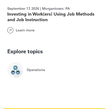
September 17, 2026 | Morgantown, PA
Investing in Work(ers) Using Job Methods
and Job Instruction
Learn more
Explore topics
Operations