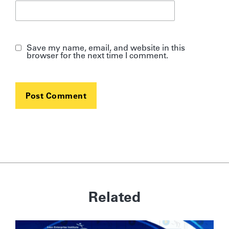
Save my name, email, and website in this
browser for the next time I comment.
Related