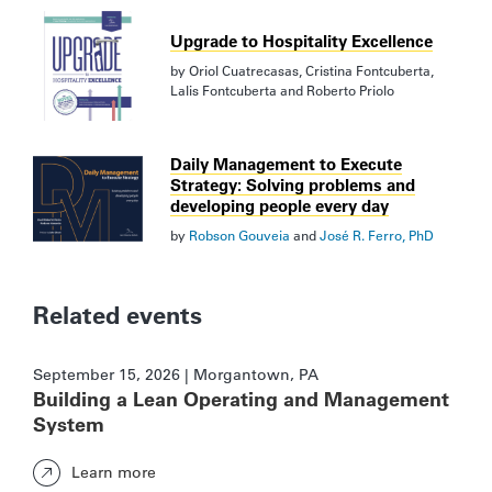
Upgrade to Hospitality Excellence
by
Oriol Cuatrecasas
,
Cristina Fontcuberta
,
Lalis Fontcuberta
and
Roberto Priolo
Daily Management to Execute
Strategy: Solving problems and
developing people every day
by
Robson Gouveia
and
José R. Ferro, PhD
Related events
September 15, 2026 | Morgantown, PA
Building a Lean Operating and Management
System
Learn more