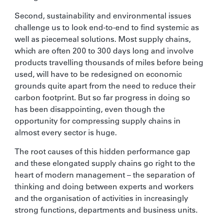
Second, sustainability and environmental issues
challenge us to look end-to-end to find systemic as
well as piecemeal solutions. Most supply chains,
which are often 200 to 300 days long and involve
products travelling thousands of miles before being
used, will have to be redesigned on economic
grounds quite apart from the need to reduce their
carbon footprint. But so far progress in doing so
has been disappointing, even though the
opportunity for compressing supply chains in
almost every sector is huge.
The root causes of this hidden performance gap
and these elongated supply chains go right to the
heart of modern management – the separation of
thinking and doing between experts and workers
and the organisation of activities in increasingly
strong functions, departments and business units.